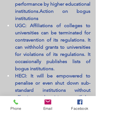
performance by higher educational 
institutions.Action on bogus 
institutions
UGC: Affiliations of colleges to 
universities can be terminated for 
contravention of its regulations. It 
can withhold grants to universities 
for violations of its regulations. It 
occasionally publishes lists of 
bogus institutions.
HECI: It will be empowered to 
penalise or even shut down sub-
standard institutions without 
affecting students' interests. If the 
management of the institution 
Phone
Email
Facebook
does not comply with the 
penalties, they can land in jail for 
up to three years.
UGC: Has a Chairman, a Vice-