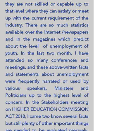
they are not skilled or capable up to 
that level where they can satisfy or meet 
up with the current requirement of the 
Industry. There are so much statistics 
available over the Internet /newspapers 
and in the magazines which predict 
about the level  of unemployment of 
youth. In the last two month, I have 
attended so many conferences and 
meetings, and these above-written facts 
and statements about unemployment 
were frequently narrated or used by 
various speakers, Ministers and 
Politicians up to the highest level of 
concern. In the Stakeholders meeting 
on HIGHER EDUCATION COMMISSION 
ACT 2018, I came two know several facts 
but still plenty of other important things 
are needed to be evaluated precisely. 