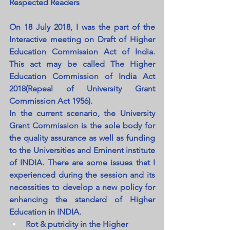
Respected Readers
On 18 July 2018, I was the part of the 
Interactive meeting on Draft of Higher 
Education Commission Act of India. 
This act may be called The Higher 
Education Commission of India Act 
2018(Repeal of University Grant 
Commission Act 1956).
In the current scenario, the University 
Grant Commission is the sole body for 
the quality assurance as well as funding 
to the Universities and Eminent institute 
of INDIA. There are some issues that I 
experienced during the session and its 
necessities to develop a new policy for 
enhancing the standard of Higher 
Education in INDIA.
Rot & putridity in the Higher 