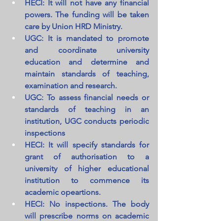
HECI: It will not have any financial 
powers. The funding will be taken 
care by Union HRD Ministry.
UGC: It is mandated to promote 
and coordinate university 
education and determine and 
maintain standards of teaching, 
examination and research.
UGC: To assess financial needs or 
standards of teaching in an 
institution, UGC conducts periodic 
inspections
HECI: It will specify standards for 
grant of authorisation to a 
university of higher educational 
institution to commence its 
academic opeartions.
HECI: No inspections. The body 
will prescribe norms on academic 