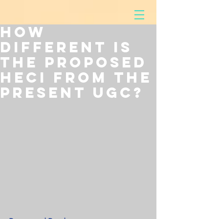
How
Different is
the Proposed
HECI from the
Present UGC?