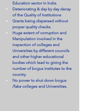
Education sector in India.
Deteriorating & day by day decay 
of the Quality of Institutions
Grants being dispersed without 
proper quality checks.
Huge extent of corruption and 
Manipulation involved in the 
inspection of colleges and 
Universities by different councils 
and other higher educational 
bodies which lead to giving the 
number of bogus institutes to the 
country.
No power to shut down bogus 
/fake colleges and Universities.