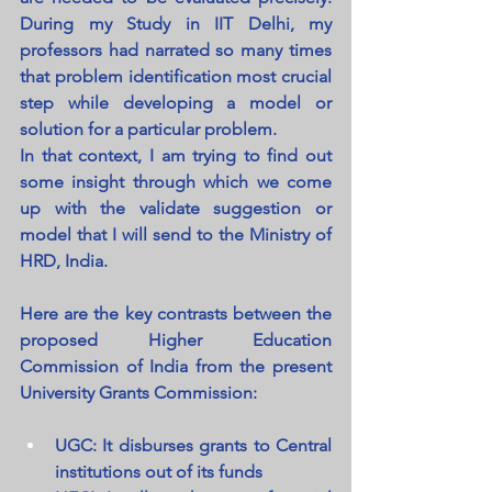
During my Study in IIT Delhi, my 
professors had narrated so many times 
that problem identification most crucial 
step while developing a model or 
solution for a particular problem.
In that context, I am trying to find out 
some insight through which we come 
up with the validate suggestion or 
model that I will send to the Ministry of 
HRD, India.
Here are the key contrasts between the 
proposed Higher Education 
Commission of India from the present 
University Grants Commission:
UGC: It disburses grants to Central 
institutions out of its funds