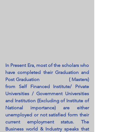
In Present Era, most of the scholars who 
have completed their Graduation and 
Post Graduation                   ( Masters) 
from Self Financed Institute/ Private 
Universities / Government Universities 
and Institution (Excluding of Institute of 
National importance) are either 
unemployed or not satisfied form their 
current employment status. The 
Business world & Industry speaks that 