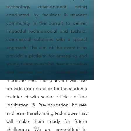
technology development being
conducted by faculties & student
community in the pursuit to deliver
impactful techno-social and techno-
commercial solutions with a global
approach. The aim of the event is to
provide a platform for emerging and
young talent to exhibit their innovative
and creative work, for industries and
media to see. This platform will also
provide opportunities for the students
to interact with senior officials of the
Incubation & Pre-Incubation houses
and learn transforming techniques that
will make them ready for future
challenges. We are committed to