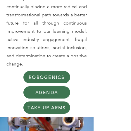
continually blazing a more radical and
transformational path towards a better
future for all through continuous
improvement to our learning model,
active industry engagement, frugal
innovation solutions, social inclusion,
and determination to create a positive
change.
ROBOGENICS
AGENDA
TAKE UP ARMS