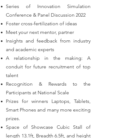
Series of Innovation Simulation
Conference & Panel Discussion 2022
Foster cross-fertilization of ideas
Meet your next mentor, partner
Insights and feedback from industry
and academic experts
A relationship in the making: A
conduit for future recruitment of top
talent
Recognition & Rewards to the
Participants at National Scale
Prizes for winners Laptops, Tablets,
Smart Phones and many more exciting
prizes.
Space of Showcase Cubic Stall of
length 13.1ft, Breadth 6.5ft, and height