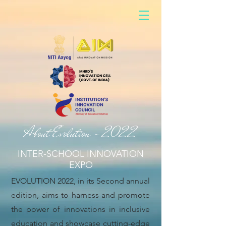
About Evolution - 2022
INTER-SCHOOL INNOVATION
EXPO
EVOLUTION 2022, in its Second annual
edition, aims to harness and promote
the power of innovations in inclusive
education and showcase cutting-edge