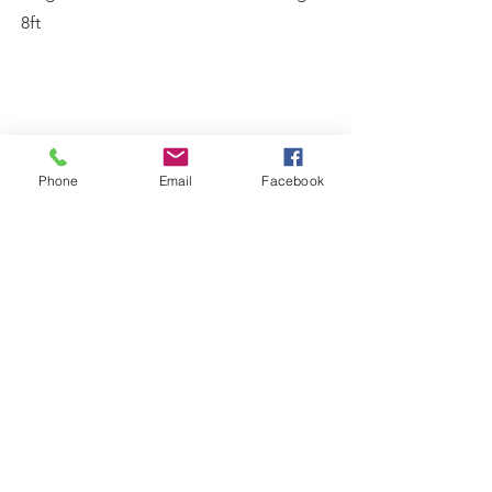
8ft
Phone
Email
Facebook