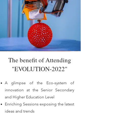
The benefit of Attending
"EVOLUTION-2022"
A glimpse of the Eco-system of
innovation at the Senior Secondary
and Higher Education Level
Enriching Sessions exposing the latest
ideas and trends