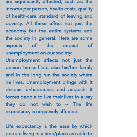
are significantly affected, such as: the 
income per person, health costs, quality 
of health-care, standard of leaving and 
poverty. All these affect not just the 
economy but the entire systems and 
the society in general. Here are some 
aspects of the impact of 
unemployment on our society:
Unemployment affects not just the 
person himself but also his/her family 
and in the long run the society where 
he lives. Unemployment brings with it 
despair, unhappiness and anguish. It 
forces people to live their lives in a way 
they do not wish to – The life 
expectancy is negatively affected.
Life expectancy is the ease by which 
people living in a time/place are able to 