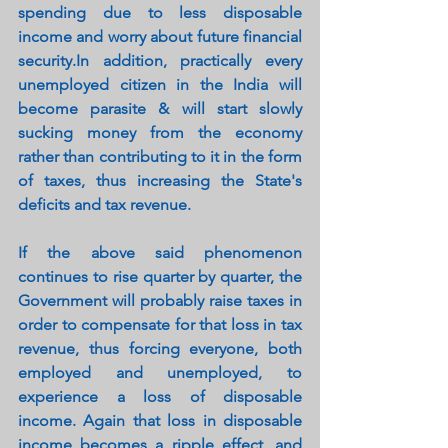
spending due to less disposable 
income and worry about future financial 
security.In addition, practically every 
unemployed citizen in the India will 
become parasite & will start slowly 
sucking money from the economy 
rather than contributing to it in the form 
of taxes, thus increasing the State's 
deficits and tax revenue.
If the above said phenomenon 
continues to rise quarter by quarter, the 
Government will probably raise taxes in 
order to compensate for that loss in tax 
revenue, thus forcing everyone, both 
employed and unemployed, to 
experience a loss of disposable 
income. Again that loss in disposable 
income becomes a ripple effect, and 