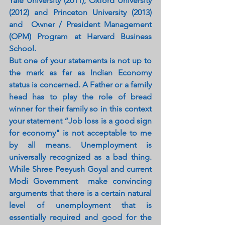
Yale University (2011), Oxford University 
(2012) and Princeton University (2013) 
and  Owner / President Management 
(OPM) Program at Harvard Business 
School.
But one of your statements is not up to 
the mark as far as Indian Economy 
status is concerned. A Father or a family 
head has to play the role of bread 
winner for their family so in this context 
your statement “Job loss is a good sign 
for economy" is not acceptable to me 
by all means. Unemployment is 
universally recognized as a bad thing. 
While Shree Peeyush Goyal and current 
Modi Government  make convincing 
arguments that there is a certain natural 
level of unemployment that is 
essentially required and good for the 