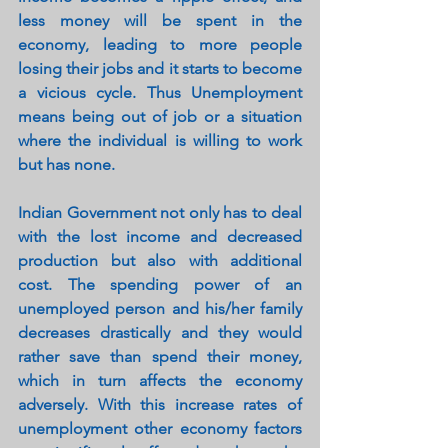
less money will be spent in the 
economy, leading to more people 
losing their jobs and it starts to become 
a vicious cycle. Thus Unemployment 
means being out of job or a situation 
where the individual is willing to work 
but has none.
Indian Government not only has to deal 
with the lost income and decreased 
production but also with additional 
cost. The spending power of an 
unemployed person and his/her family 
decreases drastically and they would 
rather save than spend their money, 
which in turn affects the economy 
adversely. With this increase rates of 
unemployment other economy factors 