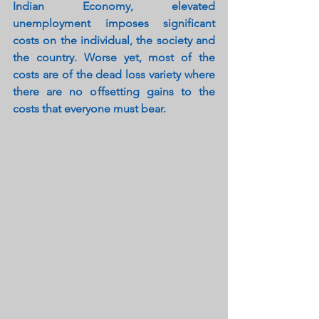
Indian Economy, elevated 
unemployment imposes significant 
costs on the individual, the society and 
the country. Worse yet, most of the 
costs are of the dead loss variety where 
there are no offsetting gains to the 
costs that everyone must bear.