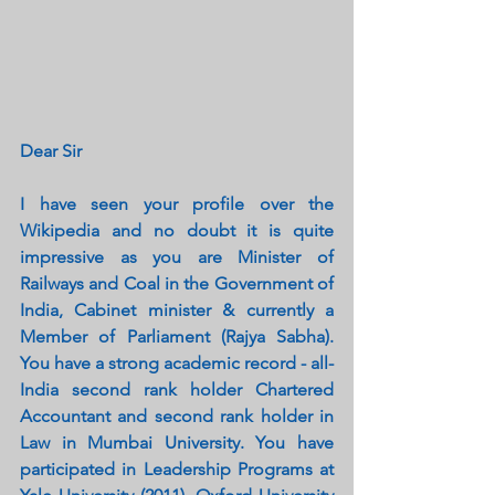
Dear Sir
I have seen your profile over the 
Wikipedia and no doubt it is quite 
impressive as you are Minister of 
Railways and Coal in the Government of 
India, Cabinet minister & currently a 
Member of Parliament (Rajya Sabha). 
You have a strong academic record - all-
India second rank holder Chartered 
Accountant and second rank holder in 
Law in Mumbai University. You have 
participated in Leadership Programs at 