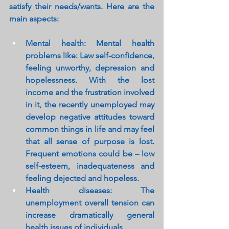
satisfy their needs/wants. Here are the 
main aspects:
Mental health: Mental health 
problems like: Law self-confidence, 
feeling unworthy, depression and 
hopelessness. With the lost 
income and the frustration involved 
in it, the recently unemployed may 
develop negative attitudes toward 
common things in life and may feel 
that all sense of purpose is lost. 
Frequent emotions could be – low 
self-esteem, inadequateness and 
feeling dejected and hopeless.
Health diseases: The 
unemployment overall tension can 
increase dramatically general 
health issues of individuals.