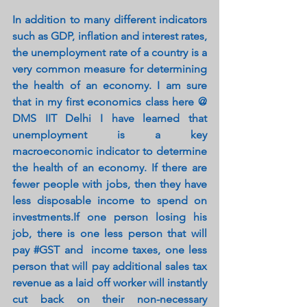
In addition to many different indicators 
such as GDP, inflation and interest rates, 
the unemployment rate of a country is a 
very common measure for determining 
the health of an economy. I am sure 
that in my first economics class here @ 
DMS IIT Delhi I have learned that 
unemployment is a key 
macroeconomic indicator to determine 
the health of an economy. If there are 
fewer people with jobs, then they have 
less disposable income to spend on 
investments.If one person losing his 
job, there is one less person that will 
pay 
#GST
 and  income taxes, one less 
person that will pay additional sales tax 
revenue as a laid off worker will instantly 
cut back on their non-necessary 