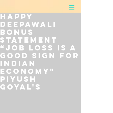
Happy
Deepawali
Bonus
Statement
“Job loss is a
Good Sign for
Indian
Economy"
Piyush
Goyal's