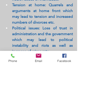
Tension at home: Quarrels and 
arguments at home front which 
may lead to tension and increased 
numbers of divorces etc.
Political issues: Loss of trust in 
administration and the government 
which may lead to political 
instability and riots as well as 
increase of crime rate.
Tension over taxes rise: 
Phone
Email
Facebook
Unemployment also brings up 
discontent and frustration amongst 
the taxpaying citizens. In order to 
meet the demands & fund the 
government many a times may 
have to increase the taxes thus 
giving way to restlessness amongst 
the taxpaying citizens.