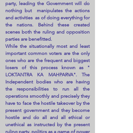
party, leading the Government will do 
nothing but  manipulates the actions 
and activities  as of doing everything for 
the nations. Behind these created 
scenes both the ruling and opposition 
parties are benefitted.
While the situationally most and least 
important common voters are the only 
ones who are the frequent and biggest 
losers of this process known as " 
LOKTANTRA KA MAHPARVA". The 
Independent bodies who are having 
the responsibilities to run all the 
operations smoothly and precisely they 
have to face the hostile takeover by the 
present government and they become 
hostile and do all and all ethical or 
unethical as instructed by the present 
ruling party. politics as a game of power 