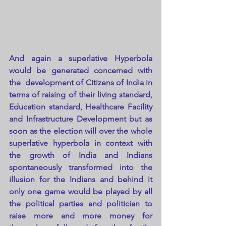
And again a superlative Hyperbola 
would be generated concerned with 
the  development of Citizens of India in 
terms of raising of their living standard, 
Education standard, Healthcare Facility 
and Infrastructure Development but as 
soon as the election will over the whole 
superlative hyperbola in context with 
the growth of India and Indians 
spontaneously transformed into the 
illusion for the Indians and behind it 
only one game would be played by all 
the political parties and politician to 
raise more and more money for 