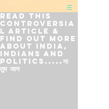
Read This
Controversia
l Article &
Find Out More
About India,
Indians and
Politics.....ना
तुम जान