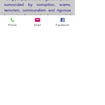
surrounded by corruption, scams, 
terrorism, communalism and rigorous 
laws implemented by gnarled 
politicians. What I would like to state is 
Phone
Email
Facebook
that neither all politicians are devils nor 
all are saints and same goes for every 
individual in our nation but the 
percentage of devils are more as 
compared to saints and dominate over 
the saints.
At last, I want to conclude that in the 
end by saying, in the present confused 
and unstable times where people are 
slowly losing faith in politicians.
https://www.youtube.com/watch?
v=OF4fcT9P2yk