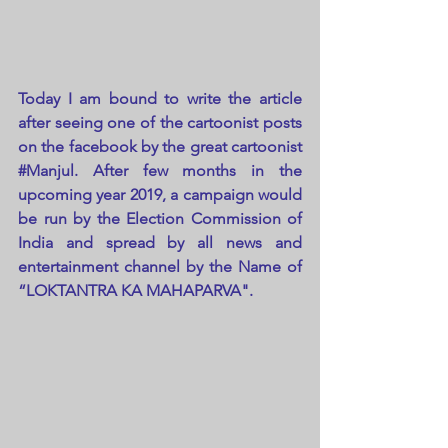
Today I am bound to write the article 
after seeing one of the cartoonist posts 
on the facebook by the great cartoonist 
#Manjul
. After few months in the 
upcoming year 2019, a campaign would 
be run by the Election Commission of 
India and spread by all news and 
entertainment channel by the Name of 
“LOKTANTRA KA MAHAPARVA".