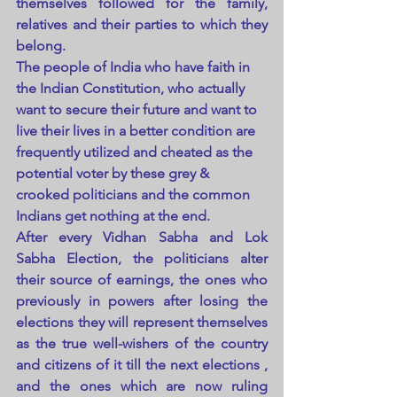
themselves followed for the family, 
relatives and their parties to which they 
belong.
The people of India who have faith in 
the Indian Constitution, who actually 
want to secure their future and want to 
live their lives in a better condition are 
frequently utilized and cheated as the 
potential voter by these grey & 
crooked politicians and the common 
Indians get nothing at the end.
After every Vidhan Sabha and Lok 
Sabha Election, the politicians alter 
their source of earnings, the ones who 
previously in powers after losing the 
elections they will represent themselves 
as the true well-wishers of the country 
and citizens of it till the next elections , 
and the ones which are now ruling 